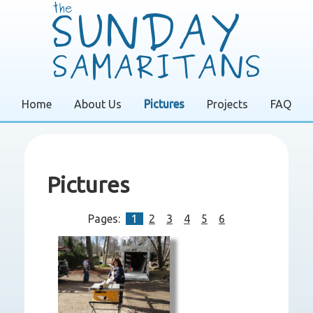
Home
About Us
Pictures
Projects
FAQ
Pictures
Pages:
1
2
3
4
5
6